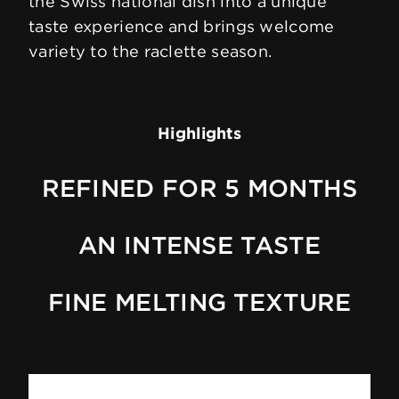
the Swiss national dish into a unique
taste experience and brings welcome
variety to the raclette season.
Highlights
REFINED FOR 5 MONTHS
AN INTENSE TASTE
FINE MELTING TEXTURE