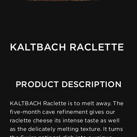
KALTBACH RACLETTE
PRODUCT DESCRIPTION
KALTBACH Raclette is to melt away. The
five-month cave refinement gives our
raclette cheese its intense taste as well
as the delicately melting texture. It turns