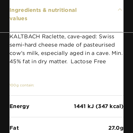
Ingredients & nutritional
values
KALTBACH Raclette, cave-aged: Swiss
semi-hard cheese made of pasteurised
cow's milk, especially aged in a cave. Min.
45% fat in dry matter. Lactose Free
100g contain:
Energy
1441 kJ (347 kcal)
Fat
27.0g