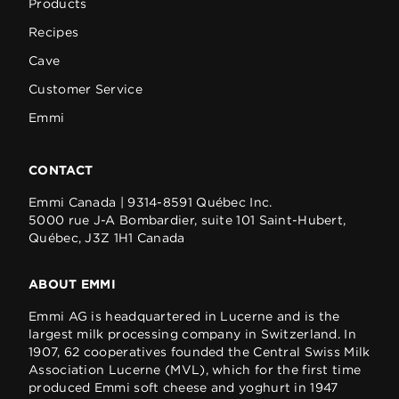
Products
Recipes
Cave
Customer Service
Emmi
CONTACT
Emmi Canada | 9314-8591 Québec Inc.
5000 rue J-A Bombardier, suite 101 Saint-Hubert,
Québec, J3Z 1H1 Canada
ABOUT EMMI
Emmi AG is headquartered in Lucerne and is the
largest milk processing company in Switzerland. In
1907, 62 cooperatives founded the Central Swiss Milk
Association Lucerne (MVL), which for the first time
produced Emmi soft cheese and yoghurt in 1947