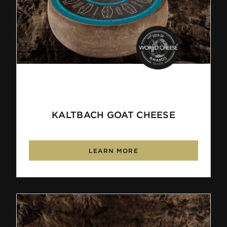
KALTBACH GOAT CHEESE
LEARN MORE