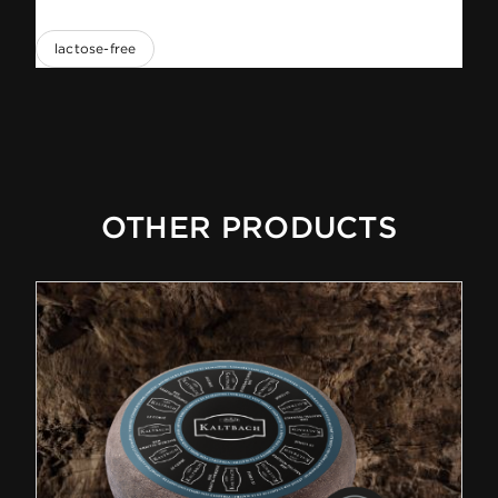
lactose-free
OTHER PRODUCTS