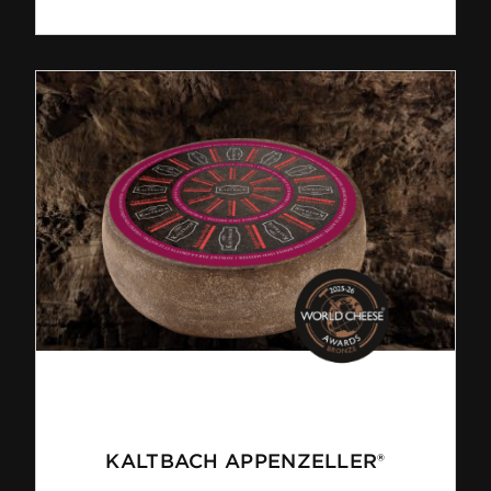
KALTBACH APPENZELLER®