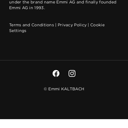
under the brand name Emmi AG and finally founded
Emmi AG in 1993.
Terms and Conditions
|
Privacy Policy
|
Cookie
Settings
© Emmi KALTBACH
We respect your privacy
CONFIRM MY SELECTION
Our website uses cookies and analytical tools to