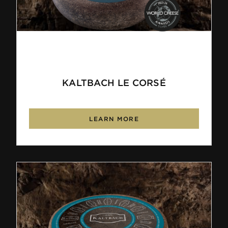
KALTBACH LE CORSÉ
LEARN MORE