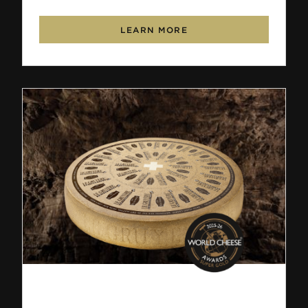
LEARN MORE