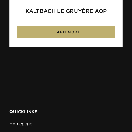
KALTBACH LE GRUYÈRE AOP
LEARN MORE
QUICKLINKS
Homepage