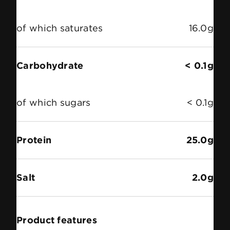
of which saturates
16.0g
Carbohydrate
< 0.1g
of which sugars
< 0.1g
Protein
25.0g
Salt
2.0g
Product features