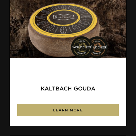
KALTBACH GOUDA
LEARN MORE