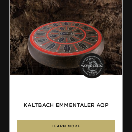
KALTBACH EMMENTALER AOP
LEARN MORE