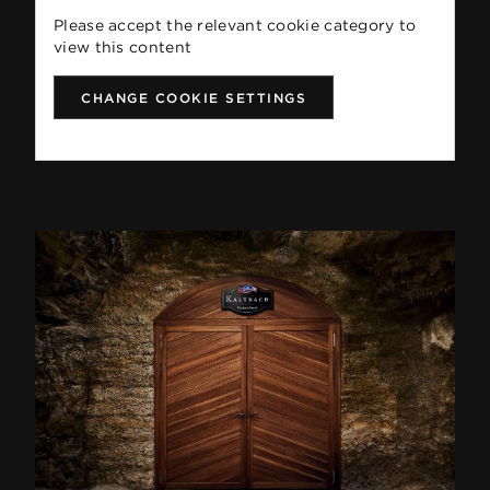
Please accept the relevant cookie category to
view this content
CHANGE COOKIE SETTINGS