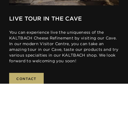
LIVE TOUR IN THE CAVE
You can experience live the uniqueness of the
KALTBACH Cheese Refinement by visiting our Cave.
In our modern Visitor Centre, you can take an
amazing tour in our Cave, taste our products and try
various specialties in our KALTBACH shop. We look
forward to welcoming you soon!
CONTACT