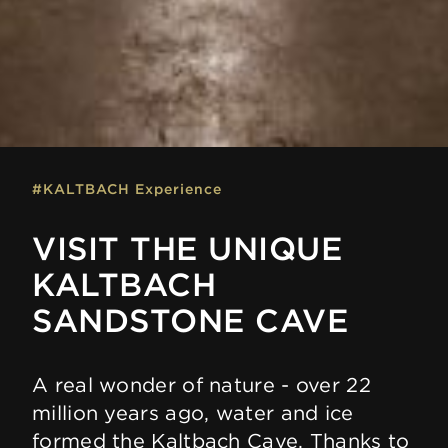
#KALTBACH Experience
VISIT THE UNIQUE
KALTBACH
SANDSTONE CAVE
A real wonder of nature - over 22
million years ago, water and ice
formed the Kaltbach Cave. Thanks to