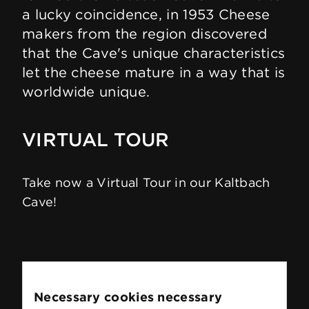
a lucky coincidence, in 1953 Cheese
makers from the region discovered
that the Cave's unique characteristics
let the cheese mature in a way that is
worldwide unique.
VIRTUAL TOUR
Take now a Virtual Tour in our Kaltbach
Cave!
Necessary cookies necessary