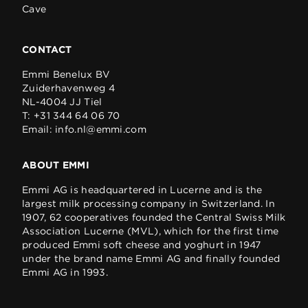
Cave
CONTACT
Emmi Benelux BV
Zuiderhavenweg 4
NL-4004 JJ Tiel
T:
+31 344 64 06 70
Email:
info.nl@emmi.com
ABOUT EMMI
Emmi AG is headquartered in Lucerne and is the
largest milk processing company in Switzerland. In
1907, 62 cooperatives founded the Central Swiss Milk
Association Lucerne (MVL), which for the first time
produced Emmi soft cheese and yoghurt in 1947
under the brand name Emmi AG and finally founded
Emmi AG in 1993.