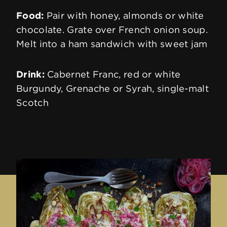
Energy
1660 kJ (400 kcal)
Food:
Pair with honey, almonds or white
chocolate. Grate over French onion soup.
Melt into a ham sandwich with sweet jam
Fat
32.0g
Drink:
Cabernet Franc, red or white
of which saturates
19.0g
Burgundy, Grenache or Syrah, single-malt
Scotch
Carbohydrate
< 0.1g
of which sugars
< 0.1g
Protein
27.0g