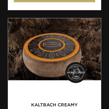
KALTBACH CREAMY