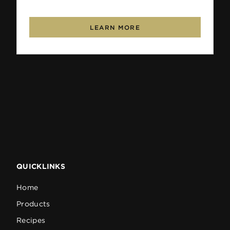
LEARN MORE
QUICKLINKS
Home
Products
Recipes