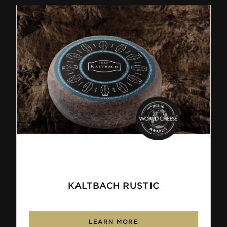
KALTBACH RUSTIC
LEARN MORE