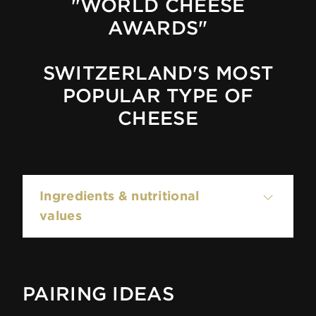
"WORLD CHEESE
AWARDS"
SWITZERLAND'S MOST
POPULAR TYPE OF
CHEESE
Ingredients & nutritional
values
100g contain:
PAIRING IDEAS