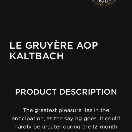
LE GRUYÈRE AOP
KALTBACH
PRODUCT DESCRIPTION
The greatest pleasure lies in the
anticipation, as the saying goes. It could
hardly be greater during the 12-month