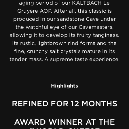
aging period of our KALTBACH Le
Gruyère AOP. After all, this classic is
produced in our sandstone Cave under
the watchful eye of our Cavemasters,
allowing it to develop its fruity tanginess.
Its rustic, lightbrown rind forms and the
fine, crunchy salt crystals mature in its
tender mass. A supreme taste experience.
Highlights
REFINED FOR 12 MONTHS
AWARD WINNER AT THE