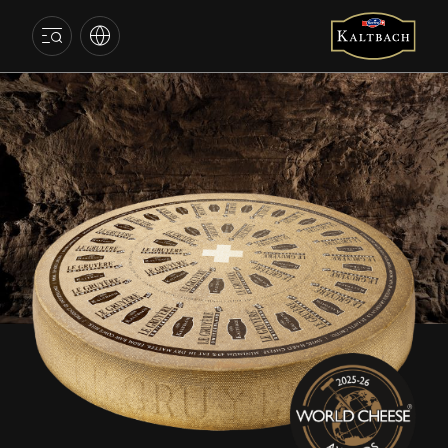
SWEDEN