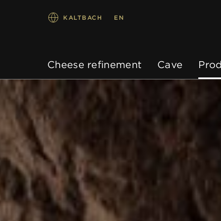
KALTBACH
EN
Cheese refinement
Cave
Prod