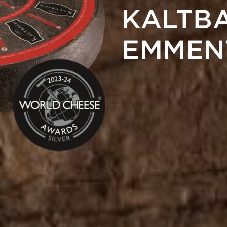
KALTB
EMMEN