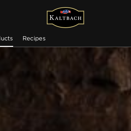
ucts
Recipes