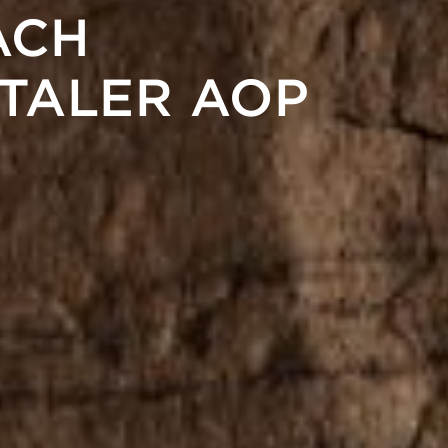
ACH
TALER AOP